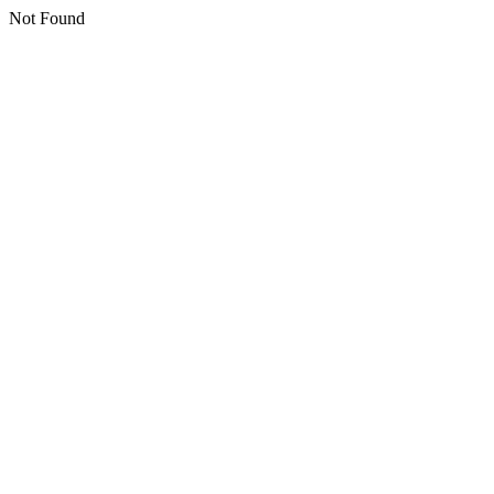
Not Found